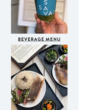
BEVERAGE MENU