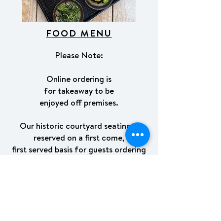
FOOD MENU
Please Note:
Online ordering is
for takeaway to be
enjoyed off premises.
Our historic courtyard seating is
reserved on a first come,
first served basis for guests ordering
directly at the counter.
We kindly ask that
takeaway packaging not be used for
on-site dining.